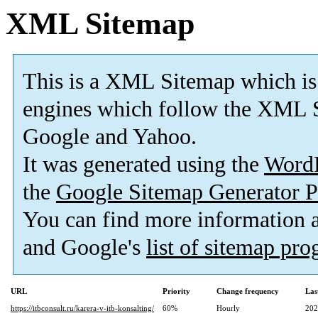
XML Sitemap
This is a XML Sitemap which is
engines which follow the XML S
Google and Yahoo.
It was generated using the
Word
the
Google Sitemap Generator P
You can find more information
and Google's
list of sitemap pr
URL
Priority
Change frequency
Las
https://itbconsult.ru/karera-v-itb-konsalting/
60%
Hourly
202