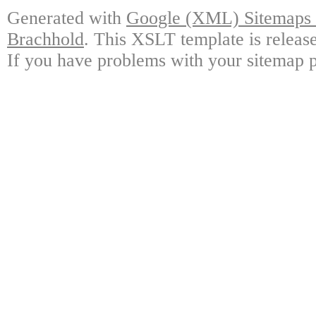
Generated with
Google (XML) Sitemaps G
Brachhold
. This XSLT template is releas
If you have problems with your sitemap p